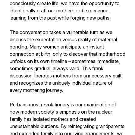
consciously create life, we have the opportunity to
intentionally craft our motherhood experience,
learning from the past while forging new paths.
The conversation takes a vulnerable turn as we
discuss the expectation versus reality of maternal
bonding. Many women anticipate an instant
connection at birth, only to discover that motherhood
unfolds on its own timeline – sometimes immediate,
sometimes gradual, always valid. This frank
discussion liberates mothers from unnecessary guilt
and recognizes the uniquely individual nature of
every mothering journey.
Perhaps most revolutionary is our examination of
how modern society's emphasis on the nuclear
family has isolated mothers and created
unsustainable burdens. By reintegrating grandparents
and extended family into our living arrangements, we