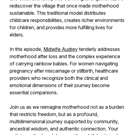
rediscover the village that once made motherhood
sustainable. This traditional model distributes
childcare responsibilities, creates richer environments
for children, and provides more fulfilling lives for
elders.
In this episode,
Midwife Audrey
tenderly addresses
motherhood after loss and the complex experience
of carrying rainbow babies. For women navigating
pregnancy after miscarriage or stillbirth, healthcare
providers who recognize both the clinical and
emotional dimensions of their journey become
essential companions.
Join us as we reimagine motherhood not as a burden
that restricts freedom, but as a profound,
multidimensional journey supported by community,
ancestral wisdom, and authentic connection. Your