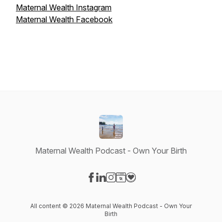
Maternal Wealth Instagram
Maternal Wealth Facebook
Maternal Wealth Podcast - Own Your Birth
Visit our Facebook page
Visit our LinkedIn page
Visit our Instagram page
Visit our Website page
Visit our Donation page
All content © 2026 Maternal Wealth Podcast - Own Your
Birth