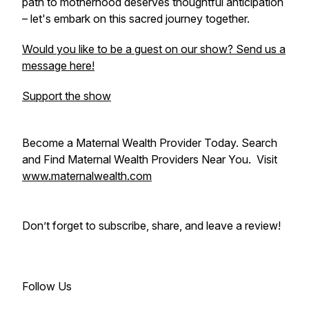
path to motherhood deserves thoughtful anticipation
– let's embark on this sacred journey together.
Would you like to be a guest on our show? Send us a
message here!
Support the show
Become a Maternal Wealth Provider Today. Search
and Find Maternal Wealth Providers Near You. Visit
www.maternalwealth.com
Don’t forget to subscribe, share, and leave a review!
Follow Us