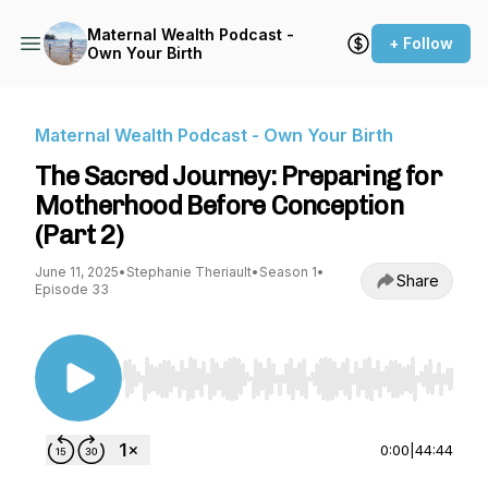
Maternal Wealth Podcast -
+ Follow
Own Your Birth
Maternal Wealth Podcast - Own Your Birth
The Sacred Journey: Preparing for
Motherhood Before Conception
(Part 2)
June 11, 2025
•
Stephanie Theriault
•
Season 1
•
Share
Episode 33
Use Left/Right to seek, Home/End to jump to st
0:00
|
44:44