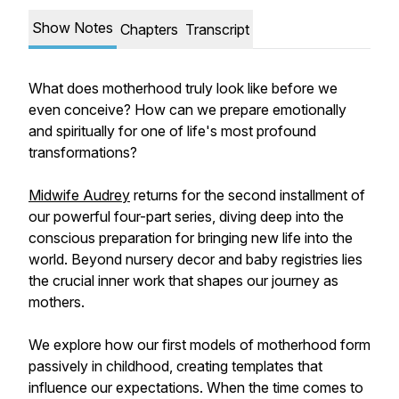
Show Notes
Chapters
Transcript
What does motherhood truly look like before we
even conceive? How can we prepare emotionally
and spiritually for one of life's most profound
transformations?
Midwife Audrey
returns for the second installment of
our powerful four-part series, diving deep into the
conscious preparation for bringing new life into the
world. Beyond nursery decor and baby registries lies
the crucial inner work that shapes our journey as
mothers.
We explore how our first models of motherhood form
passively in childhood, creating templates that
influence our expectations. When the time comes to