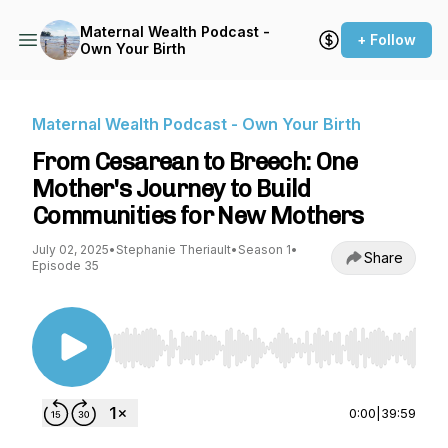
Maternal Wealth Podcast -
+ Follow
Own Your Birth
Maternal Wealth Podcast - Own Your Birth
From Cesarean to Breech: One
Mother's Journey to Build
Communities for New Mothers
July 02, 2025
•
Stephanie Theriault
•
Season 1
•
Share
Episode 35
Use Left/Right to seek, Home/End to jump to st
0:00
|
39:59