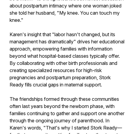
about postpartum intimacy where one woman joked
she told her husband, "My knee. You can touch my
knee."
Karen's insight that "labor hasn't changed, but its
management has dramatically" drives her educational
approach, empowering families with information
beyond what hospital-based classes typically offer.
By collaborating with other birth professionals and
creating specialized resources for high-risk
pregnancies and postpartum preparation, Stork
Ready fills crucial gaps in maternal support.
The friendships formed through these communities
often last years beyond the newborn phase, with
families continuing to gather and support one another
through the ongoing journey of parenthood. In
Karen's words, "That's why I started Stork Ready—