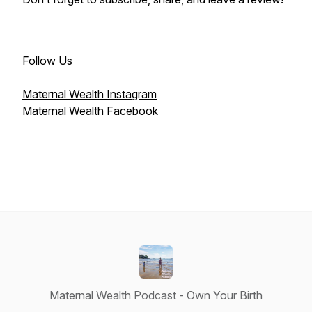
Follow Us
Maternal Wealth Instagram
Maternal Wealth Facebook
Maternal Wealth Podcast - Own Your Birth