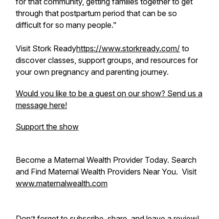
for that community, getting families together to get
through that postpartum period that can be so
difficult for so many people."
Visit Stork Ready
https://www.storkready.com/
to
discover classes, support groups, and resources for
your own pregnancy and parenting journey.
Would you like to be a guest on our show? Send us a
message here!
Support the show
Become a Maternal Wealth Provider Today. Search
and Find Maternal Wealth Providers Near You. Visit
www.maternalwealth.com
Don’t forget to subscribe, share, and leave a review!