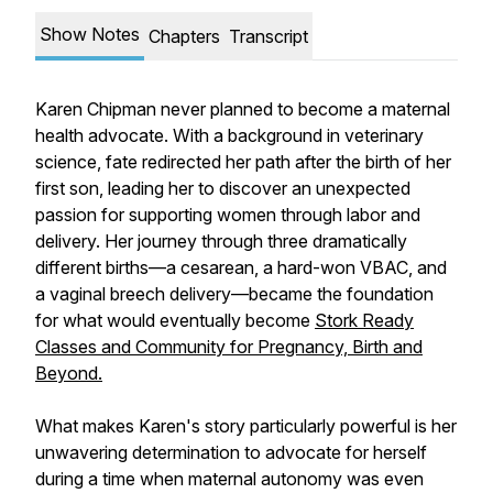
Show Notes
Chapters
Transcript
Karen Chipman never planned to become a maternal
health advocate. With a background in veterinary
science, fate redirected her path after the birth of her
first son, leading her to discover an unexpected
passion for supporting women through labor and
delivery. Her journey through three dramatically
different births—a cesarean, a hard-won VBAC, and
a vaginal breech delivery—became the foundation
for what would eventually become
Stork Ready
Classes and Community for Pregnancy, Birth and
Beyond.
What makes Karen's story particularly powerful is her
unwavering determination to advocate for herself
during a time when maternal autonomy was even