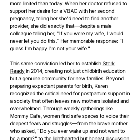
more limited than today. When her doctor refused to
support her desire for a VBAC with her second
pregnancy, telling her she'd need to find another
provider, she did exactly that—despite a male
colleague telling her, "If you were my wife, I would
never let you do this." Her memorable response: "I
guess I'm happy I'm not your wife."
This same conviction led her to establish
Stork
Ready
in 2014, creating not just childbirth education
but a genuine community for new families. Beyond
preparing expectant parents for birth, Karen
recognized the critical need for postpartum support in
a society that often leaves new mothers isolated and
overwhelmed. Through weekly gatherings like
Mommy Cafe, women find safe spaces to voice their
deepest fears and struggles—from the brave mother
who asked, "Do you ever wake up and not want to
be a mom?" to the lighthearted but honest discussion